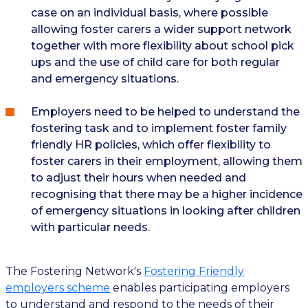
case on an individual basis, where possible
allowing foster carers a wider support network
together with more flexibility about school pick
ups and the use of child care for both regular
and emergency situations.
Employers need to be helped to understand the
fostering task and to implement foster family
friendly HR policies, which offer flexibility to
foster carers in their employment, allowing them
to adjust their hours when needed and
recognising that there may be a higher incidence
of emergency situations in looking after children
with particular needs.
The Fostering Network's
Fostering Friendly
employers scheme
enables participating employers
to understand and respond to the needs of their