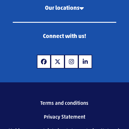
Our locations
Connect with us!
www.facebook.com
www.twitter.com
www.instagram.com
www.linkedin.com
Terms and conditions
Privacy Statement