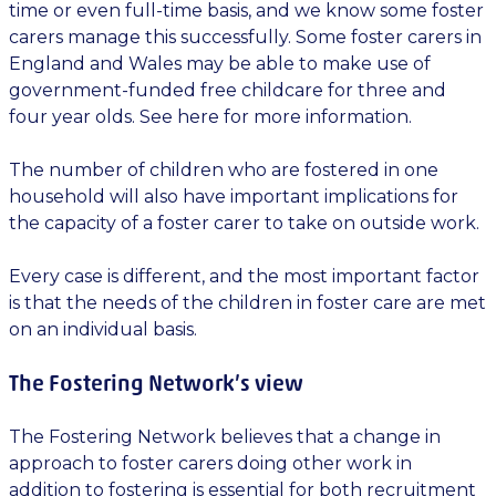
time or even full-time basis, and we know some foster
carers manage this successfully. Some foster carers in
England and Wales may be able to make use of
government-funded free childcare for three and
four year olds. See here for more information.
The number of children who are fostered in one
household will also have important implications for
the capacity of a foster carer to take on outside work.
Every case is different, and the most important factor
is that the needs of the children in foster care are met
on an individual basis.
The Fostering Network’s view
The Fostering Network believes that a change in
approach to foster carers doing other work in
addition to fostering is essential for both recruitment