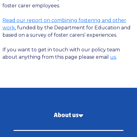
foster carer employees.
Read our report on combining fostering and other
work
, funded by the Department for Education and
based on a survey of foster carers’ experiences.
If you want to get in touch with our policy team
about anything from this page please email
us
.
About us