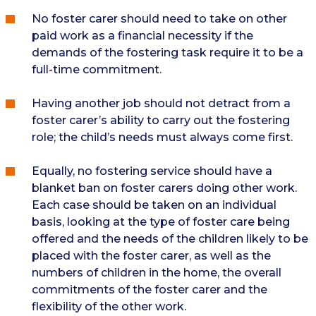
No foster carer should need to take on other
paid work as a financial necessity if the
demands of the fostering task require it to be a
full-time commitment.
Having another job should not detract from a
foster carer’s ability to carry out the fostering
role; the child’s needs must always come first.
Equally, no fostering service should have a
blanket ban on foster carers doing other work.
Each case should be taken on an individual
basis, looking at the type of foster care being
offered and the needs of the children likely to be
placed with the foster carer, as well as the
numbers of children in the home, the overall
commitments of the foster carer and the
flexibility of the other work.