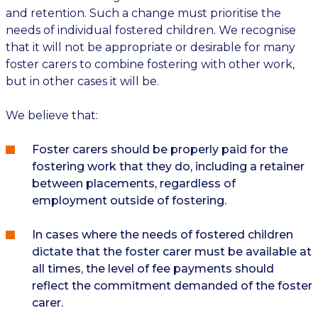
and retention. Such a change must prioritise the
needs of individual fostered children. We recognise
that it will not be appropriate or desirable for many
foster carers to combine fostering with other work,
but in other cases it will be.
We believe that:
Foster carers should be properly paid for the
fostering work that they do, including a retainer
between placements, regardless of
employment outside of fostering.
In cases where the needs of fostered children
dictate that the foster carer must be available at
all times, the level of fee payments should
reflect the commitment demanded of the foster
carer.