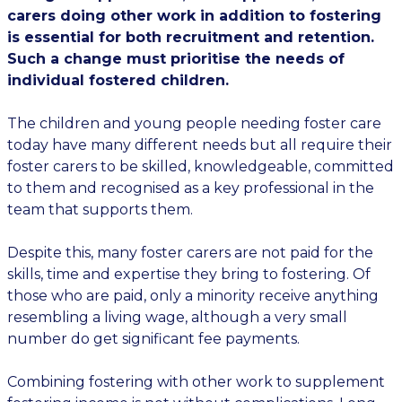
carers doing other work in addition to fostering
is essential for both recruitment and retention.
Such a change must prioritise the needs of
individual fostered children.
The children and young people needing foster care
today have many different needs but all require their
foster carers to be skilled, knowledgeable, committed
to them and recognised as a key professional in the
team that supports them.
Despite this, many foster carers are not paid for the
skills, time and expertise they bring to fostering. Of
those who are paid, only a minority receive anything
resembling a living wage, although a very small
number do get significant fee payments.
Combining fostering with other work to supplement