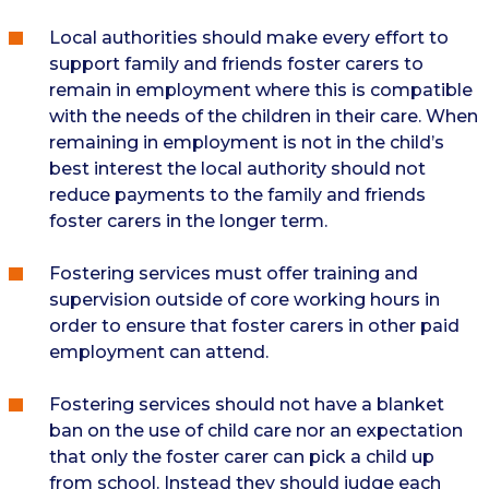
Local authorities should make every effort to
support family and friends foster carers to
remain in employment where this is compatible
with the needs of the children in their care. When
remaining in employment is not in the child’s
best interest the local authority should not
reduce payments to the family and friends
foster carers in the longer term.
Fostering services must offer training and
supervision outside of core working hours in
order to ensure that foster carers in other paid
employment can attend.
Fostering services should not have a blanket
ban on the use of child care nor an expectation
that only the foster carer can pick a child up
from school. Instead they should judge each