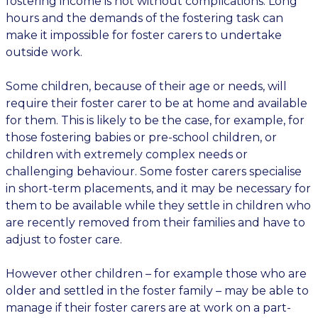
fostering income is not without complications. Long
hours and the demands of the fostering task can
make it impossible for foster carers to undertake
outside work.
Some children, because of their age or needs, will
require their foster carer to be at home and available
for them. This is likely to be the case, for example, for
those fostering babies or pre-school children, or
children with extremely complex needs or
challenging behaviour. Some foster carers specialise
in short-term placements, and it may be necessary for
them to be available while they settle in children who
are recently removed from their families and have to
adjust to foster care.
However other children – for example those who are
older and settled in the foster family – may be able to
manage if their foster carers are at work on a part-