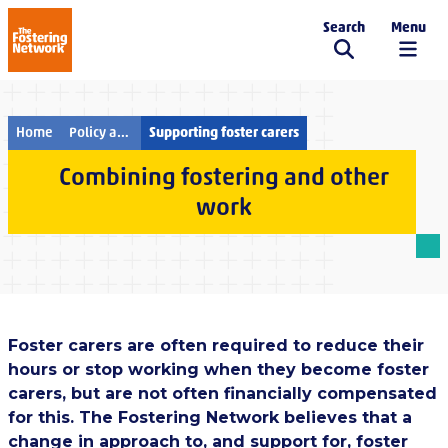
Search
Menu
The Fostering Network
Home
Policy and campaigns
Supporting foster carers
Combining fostering and other
work
Foster carers are often required to reduce their
hours or stop working when they become foster
carers, but are not often financially compensated
for this. The Fostering Network believes that a
change in approach to, and support for, foster