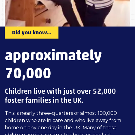
Did you know...
approximately
70,000
Children live with just over 52,000
foster families in the UK.
This is nearly three-quarters of almost 100,000
children who are in care and who live away from
home on any one day in the UK. Many of these
children are in care due to abuse or neglect.