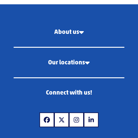
About us
Our locations
Connect with us!
www.facebook.com
www.twitter.com
www.instagram.com
www.linkedin.com