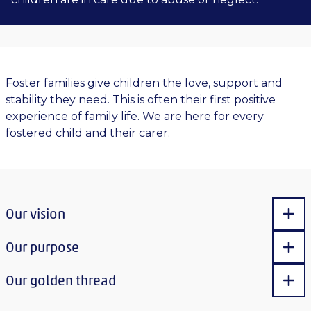
Foster families give children the love, support and
stability they need. This is often their first positive
experience of family life. We are here for every
fostered child and their carer.
Our vision
Sho
Our purpose
Sho
Our golden thread
Sho