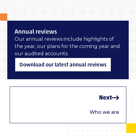
Annual reviews
Our annual reviews include highlights of
the year, our plans for the coming year and
our audited accounts.
Download our latest annual reviews
Next
Who we are