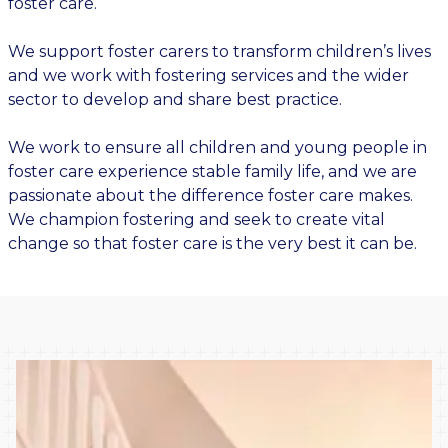
foster care.
We support foster carers to transform children’s lives
and we work with fostering services and the wider
sector to develop and share best practice.
We work to ensure all children and young people in
foster care experience stable family life, and we are
passionate about the difference foster care makes.
We champion fostering and seek to create vital
change so that foster care is the very best it can be.