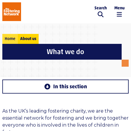
Search
Menu
The Fostering Network
Home
About us
What we do
In this section
As the UK’s leading fostering charity, we are the
essential network for fostering and we bring together
everyone who is involved in the lives of children in