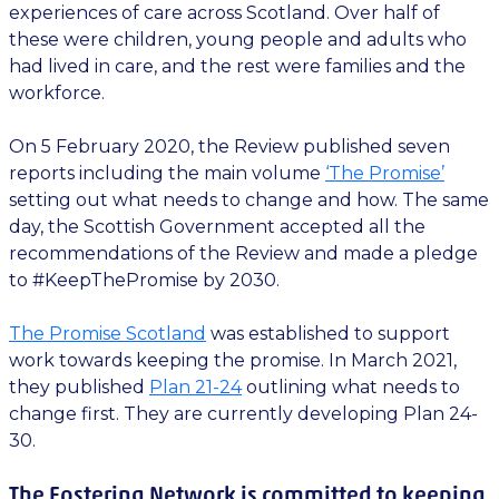
experiences of care across Scotland. Over half of
these were children, young people and adults who
had lived in care, and the rest were families and the
workforce.
On 5 February 2020, the Review published seven
reports including the main volume
‘The Promise’
setting out what needs to change and how. The same
day, the Scottish Government accepted all the
recommendations of the Review and made a pledge
to #KeepThePromise by 2030.
The Promise Scotland
was established to support
work towards keeping the promise. In March 2021,
they published
Plan 21-24
outlining what needs to
change first. They are currently developing Plan 24-
30.
The Fostering Network is committed to keeping