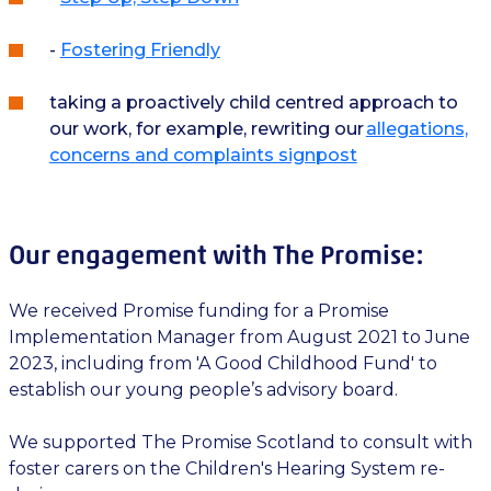
-
Fostering Friendly
taking a proactively child centred approach to
our work, for example, rewriting our
allegations,
concerns and complaints signpost
Our engagement with The Promise:
We received Promise funding for a Promise
Implementation Manager from August 2021 to June
2023, including from 'A Good Childhood Fund' to
establish our young people’s advisory board.
We supported The Promise Scotland to consult with
foster carers on the Children's Hearing System re-