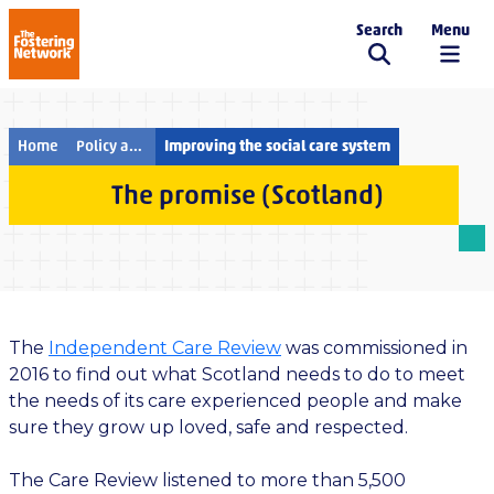
Search
Menu
The Fostering Network
Home
Policy and campaigns
Improving the social care system
The promise (Scotland)
The
Independent Care Review
was commissioned in
2016 to find out what Scotland needs to do to meet
the needs of its care experienced people and make
sure they grow up loved, safe and respected.
The Care Review listened to more than 5,500