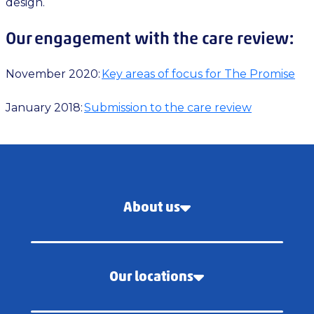
design.
Our engagement with the care review:
November 2020:
Key areas of focus for The Promise
January 2018:
Submission to the care review
About us
Our locations