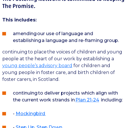
The Promise.
This includes:
amending our use of language and
establishing a language and re-framing group.
continuing to place the voices of children and young
people at the heart of our work by establishing a
young people’s advisory board
for children and
young people in foster care, and birth children of
foster carers, in Scotland.
continuing to deliver projects which align with
the current work strands in
Plan 21-24
including:
-
Mockingbird
-
Step Up, Step Down