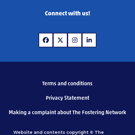
Connect with us!
www.facebook.com
www.twitter.com
www.instagram.com
www.linkedin.com
Terms and conditions
Privacy Statement
Making a complaint about The Fostering Network
Website and contents copyright © The