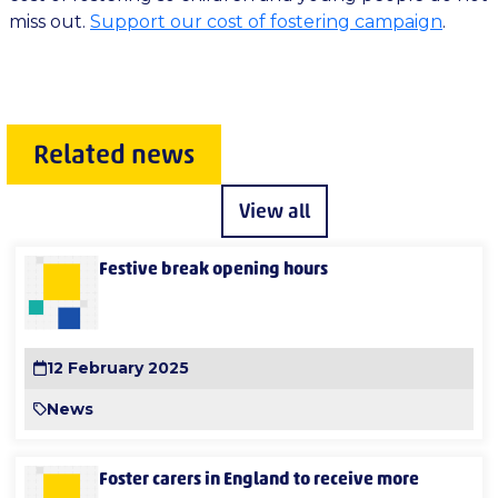
miss out.
Support our cost of fostering campaign
.
Related news
View all
Festive break opening hours
12 February 2025
News
Foster carers in England to receive more