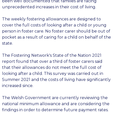
been well documented that families are facing
unprecedented increases in their cost of living.
The weekly fostering allowances are designed to
cover the full costs of looking after a child or young
person in foster care. No foster carer should be out of
pocket as a result of caring for a child on behalf of the
state.
The Fostering Network's State of the Nation 2021
report found that over a third of foster carers said
that their allowances do not meet the full cost of
looking after a child. This survey was carried out in
Summer 2021 and the costs of living have significantly
increased since.
The Welsh Government are currently reviewing the
national minimum allowance and are considering the
findings in order to determine future payment rates.