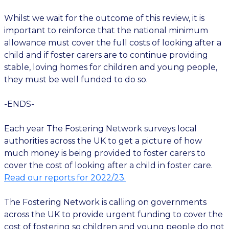
Whilst we wait for the outcome of this review, it is
important to reinforce that the national minimum
allowance must cover the full costs of looking after a
child and if foster carers are to continue providing
stable, loving homes for children and young people,
they must be well funded to do so.
-ENDS-
Each year The Fostering Network surveys local
authorities across the UK to get a picture of how
much money is being provided to foster carers to
cover the cost of looking after a child in foster care.
Read our reports for 2022/23.
The Fostering Network is calling on governments
across the UK to provide urgent funding to cover the
cost of fostering so children and young people do not