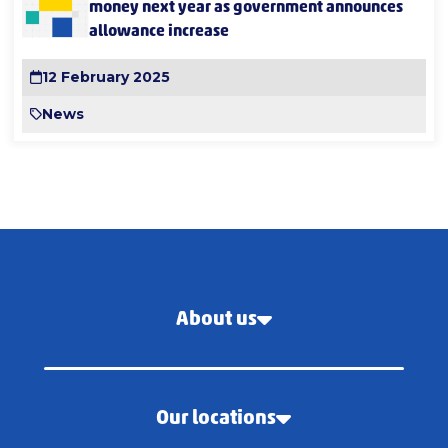
money next year as government announces
allowance increase
12 February 2025
News
About us
Our locations