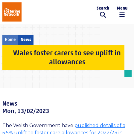
Search
Menu
The Fostering Network
Home
News
Wales foster carers to see uplift in
allowances
News
Mon, 13/02/2023
The Welsh Government have
published details of a
5.5% uplift to foster care allowances for 2022/23 in