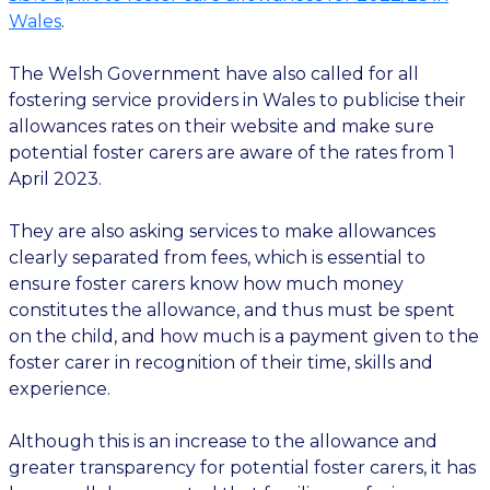
Wales
.
The Welsh Government have also called for all
fostering service providers in Wales to publicise their
allowances rates on their website and make sure
potential foster carers are aware of the rates from 1
April 2023.
They are also asking services to make allowances
clearly separated from fees, which is essential to
ensure foster carers know how much money
constitutes the allowance, and thus must be spent
on the child, and how much is a payment given to the
foster carer in recognition of their time, skills and
experience.
Although this is an increase to the allowance and
greater transparency for potential foster carers, it has