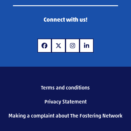
Connect with us!
www.facebook.com
www.twitter.com
www.instagram.com
www.linkedin.com
Terms and conditions
Privacy Statement
Making a complaint about The Fostering Network