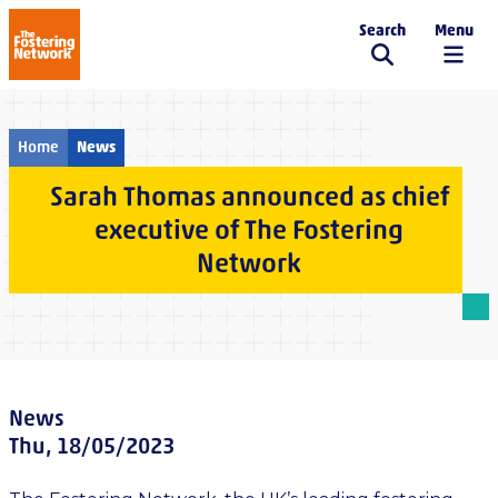
Search
Menu
The Fostering Network
Home
News
Sarah Thomas announced as chief
executive of The Fostering
Network
News
Thu, 18/05/2023