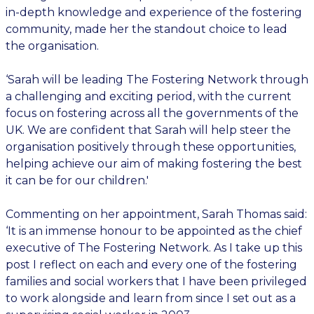
in-depth knowledge and experience of the fostering
community, made her the standout choice to lead
the organisation.
‘Sarah will be leading The Fostering Network through
a challenging and exciting period, with the current
focus on fostering across all the governments of the
UK. We are confident that Sarah will help steer the
organisation positively through these opportunities,
helping achieve our aim of making fostering the best
it can be for our children.'
Commenting on her appointment, Sarah Thomas said:
‘It is an immense honour to be appointed as the chief
executive of The Fostering Network. As I take up this
post I reflect on each and every one of the fostering
families and social workers that I have been privileged
to work alongside and learn from since I set out as a