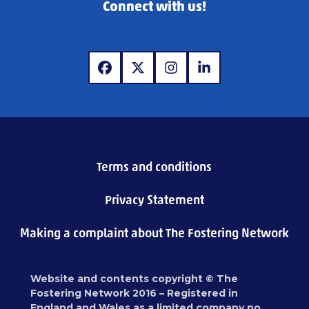
Connect with us!
www.facebook.com
www.twitter.com
www.instagram.com
www.linkedin.com
Terms and conditions
Privacy Statement
Making a complaint about The Fostering Network
Website and contents copyright © The
Fostering Network 2016 – Registered in
England and Wales as a limited company no.