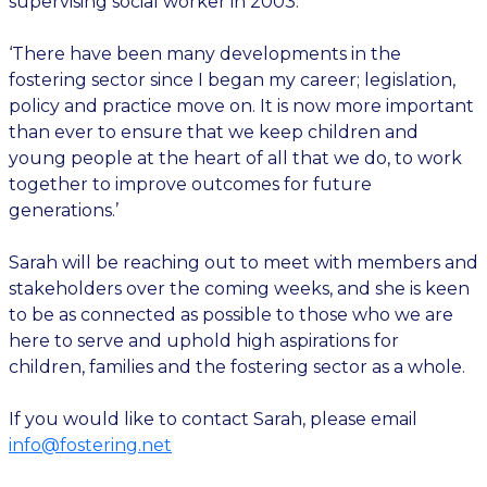
supervising social worker in 2003.
‘There have been many developments in the
fostering sector since I began my career; legislation,
policy and practice move on. It is now more important
than ever to ensure that we keep children and
young people at the heart of all that we do, to work
together to improve outcomes for future
generations.’
Sarah will be reaching out to meet with members and
stakeholders over the coming weeks, and she is keen
to be as connected as possible to those who we are
here to serve and uphold high aspirations for
children, families and the fostering sector as a whole.
If you would like to contact Sarah, please email
info@fostering.net