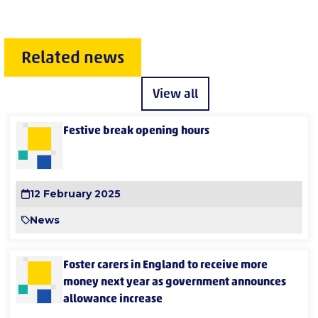
Related news
View all
Festive break opening hours
12 February 2025
News
Foster carers in England to receive more
money next year as government announces
allowance increase