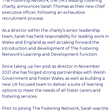
The Fostering Network, the UK’s leading fostering
charity, announces Sarah Thomas as their new chief
executive officer, following an exhaustive
recruitment process.
As a director within the charity’s senior leadership
team, Sarah has held responsibility for leading work in
Wales and England as well as taking forward the
introduction and development of The Fostering
Network’s Learning and Development function.
Since taking up her post as director in November
2021 she has forged strong partnerships with Welsh
Government and Foster Wales, as well as building a
new UK focused team to deliver a suite of learning
options to meet the needs of all foster carers and
fostering services.
Prior to joining The Fostering Network, Sarah was the