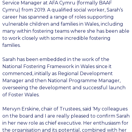
Service Manager at AFA Cymru (formally BAAF
Cymru) from 2019. A qualified social worker, Sarah’s
career has spanned a range of roles supporting
vulnerable children and families in Wales, including
many within fostering teams where she has been able
to work closely with some incredible fostering
families.
Sarah has been embedded in the work of the
National Fostering Framework in Wales since it
commenced, initially as Regional Development
Manager and then National Programme Manager,
overseeing the development and successful launch
of Foster Wales.
Mervyn Erskine, chair of Trustees, said ‘My colleagues
on the board and I are really pleased to confirm Sarah
in her new role as chief executive. Her enthusiasm for
the organisation and its potential, combined with her