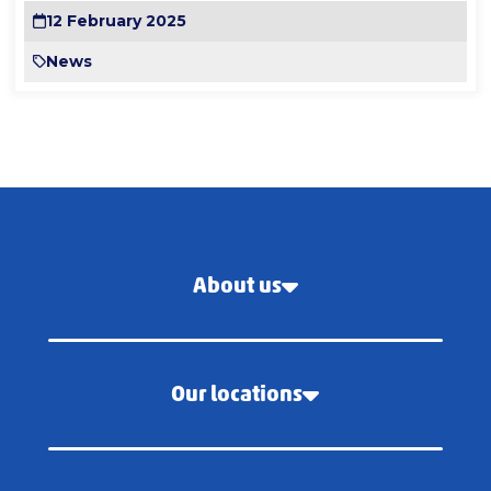
12 February 2025
News
About us
Our locations