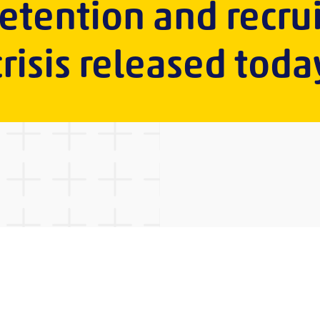
retention and recr
crisis released toda