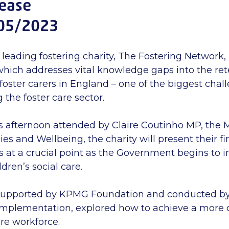
lease
05/2023
 leading fostering charity, The Fostering Network,
hich addresses vital knowledge gaps into the re
foster carers in England – one of the biggest chal
 the foster care sector.
s afternoon attended by Claire Coutinho MP, the M
ies and Wellbeing, the charity will present their fi
 at a crucial point as the Government begins to 
ldren’s social care.
supported by KPMG Foundation and conducted by 
mplementation, explored how to achieve a more 
are workforce.