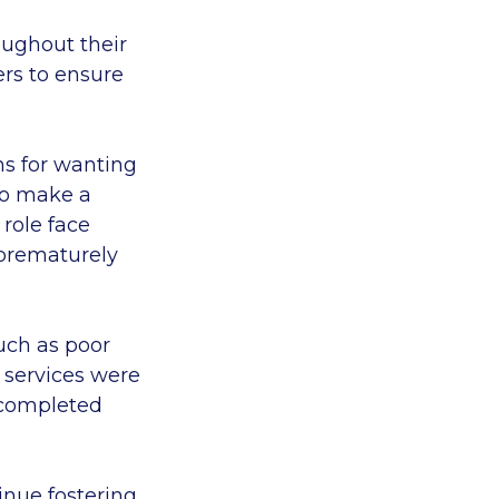
oughout their
ers to ensure
ns for wanting
 to make a
 role face
 prematurely
uch as poor
 services were
f completed
inue fostering