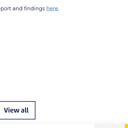
eport and findings
here
.
View all