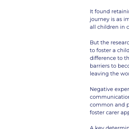
It found retain
journey is as 
all children in
But the researc
to foster a chi
difference to t
barriers to bec
leaving the wo
Negative exper
communication,
common and put 
foster carer ap
A key determini