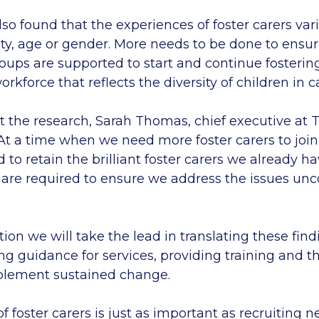
lso found that the experiences of foster carers va
ity, age or gender. More needs to be done to ensu
oups are supported to start and continue fosterin
rkforce that reflects the diversity of children in c
 the research, Sarah Thomas, chief executive at 
‘At a time when we need more foster carers to join
o retain the brilliant foster carers we already h
re required to ensure we address the issues unc
tion we will take the lead in translating these find
ing guidance for services, providing training and t
mplement sustained change.
of foster carers is just as important as recruiting 