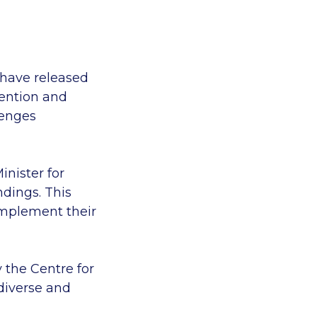
 have released
tention and
lenges
inister for
ndings. This
implement their
the Centre for
diverse and