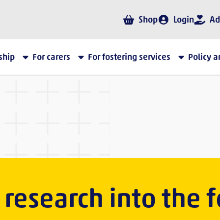
Shop
Login
Ad
ship
For carers
For fostering services
Policy 
research into the f