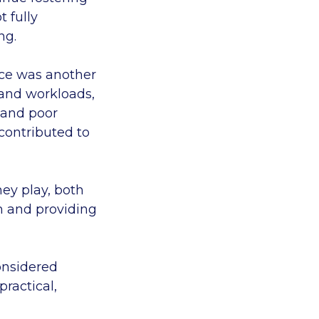
t fully
ing.
vice was another
 and workloads,
 and poor
contributed to
hey play, both
m and providing
considered
ractical,