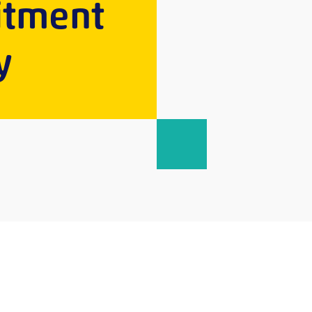
uitment
y