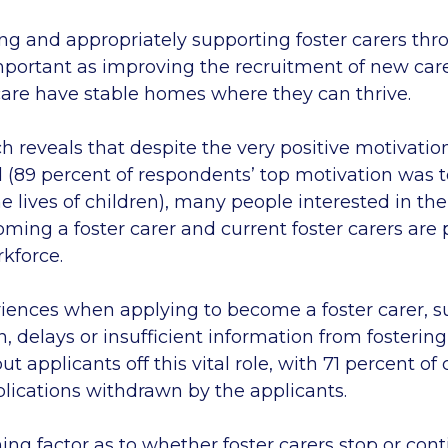
ing and appropriately supporting foster carers thr
important as improving the recruitment of new car
 care have stable homes where they can thrive.
h reveals that despite the very positive motivatio
ld (89 percent of respondents’ top motivation was
he lives of children), many people interested in the
oming a foster carer and current foster carers are
rkforce.
iences when applying to become a foster carer, s
 delays or insufficient information from fostering
applicants off this vital role, with 71 percent o
plications withdrawn by the applicants.
ng factor as to whether foster carers stop or cont