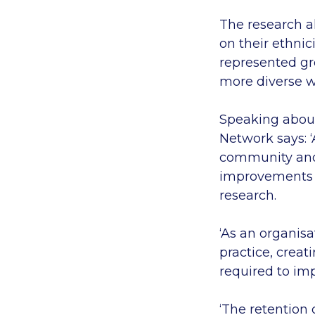
The research a
on their ethnic
represented gr
more diverse wo
Speaking about
Network says: 
community and t
improvements a
research.
‘As an organisa
practice, creat
required to i
‘The retention 