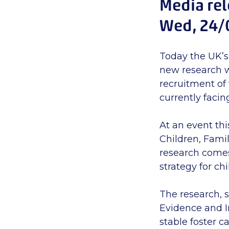
Media re
Wed, 24/
Today the UK’s
new research w
recruitment of 
currently facing
At an event thi
Children, Famil
research comes
strategy for chi
The research, 
Evidence and I
stable foster c