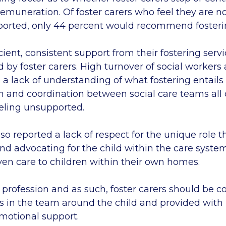
remuneration. Of foster carers who feel they are no
pported, only 44 percent would recommend foster
cient, consistent support from their fostering ser
 by foster carers. High turnover of social workers
a lack of understanding of what fostering entails
and coordination between social care teams all 
eeling unsupported.
lso reported a lack of respect for the unique role t
and advocating for the child within the care syste
ven care to children within their own homes.
a profession and as such, foster carers should be 
in the team around the child and provided with p
emotional support.