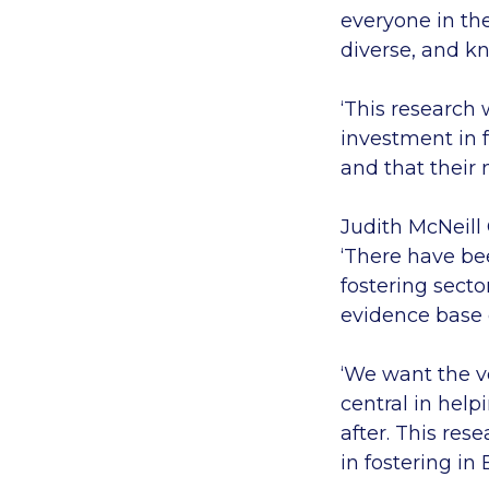
everyone in th
diverse, and k
‘This research
investment in f
and that their 
Judith McNeill
‘There have be
fostering sect
evidence base 
‘We want the ve
central in help
after. This re
in fostering in