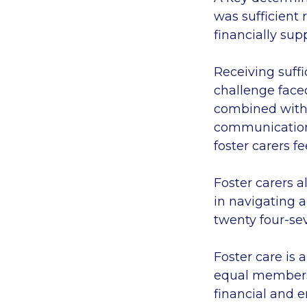
was sufficient 
financially su
Receiving suffi
challenge faced
combined with 
communication 
foster carers f
Foster carers a
in navigating 
twenty four-se
Foster care is 
equal members 
financial and 