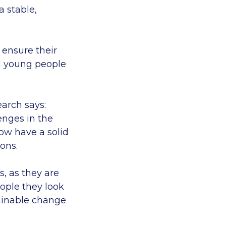
 stable,
 ensure their
nd young people
arch says:
enges in the
ow have a solid
ons.
s, as they are
eople they look
tainable change