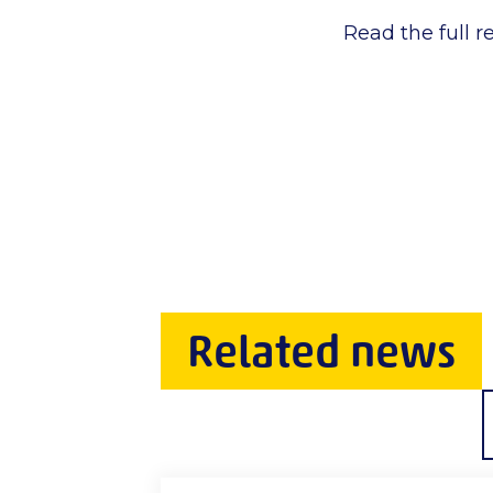
Read the full r
Related news