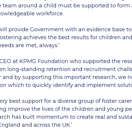
e team around a child must be supported to form a
nowledgeable workforce.
 will provide Government with an evidence base to
ostering achieves the best results for children a
needs are met, always.’
 CEO at KPMG Foundation who supported the rese
en long-standing retention and recruitment chall
or and by supporting this important research, we n
on which to quickly identify and implement soluti
ry best support for a diverse group of foster carer
ing improve the lives of the children and young p
search has built momentum to create real and sus
 England and across the UK.’