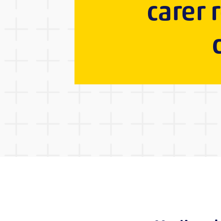
carer 