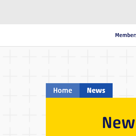
The Fostering Network
Member
Home
News
New 