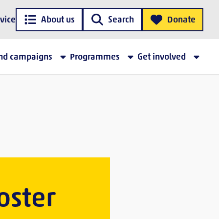
vice
About us
Search
Donate
and campaigns
Programmes
Get involved
oster