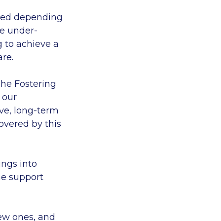
ried depending
re under-
g to achieve a
are.
The Fostering
 our
ave, long-term
overed by this
ings into
he support
new ones, and