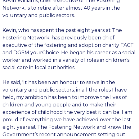
Kevin Williams, chief executive of The Fostering
Network, is to retire after almost 40 years in the
voluntary and public sectors.
Kevin, who has spent the past eight years at The
Fostering Network, has previously been chief
executive of the fostering and adoption charity TACT
and DGSM yourChoice. He began his career as a social
worker and worked in a variety of roles in children’s
social care in local authorities.
He said, 'It has been an honour to serve in the
voluntary and public sectors; in all the roles I have
held, my ambition has been to improve the lives of
children and young people and to make their
experience of childhood the very best it can be. I am
proud of everything we have achieved over the last
eight years at The Fostering Network and know the
Government’s recent announcement setting out