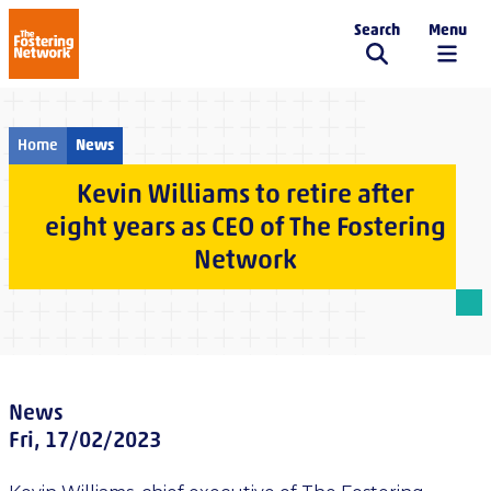
Search
Menu
The Fostering Network
Home
News
Kevin Williams to retire after
eight years as CEO of The Fostering
Network
News
Fri, 17/02/2023