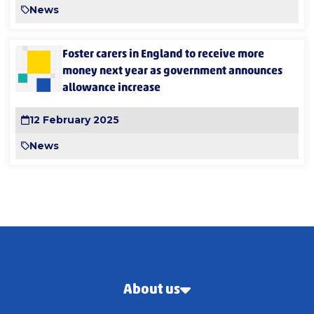
News
Foster carers in England to receive more
money next year as government announces
allowance increase
12 February 2025
News
About us