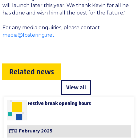
will launch later this year. We thank Kevin for all he
has done and wish him all the best for the future.'
For any media enquiries, please contact
media@fostering.net
Related news
View all
Festive break opening hours
12 February 2025