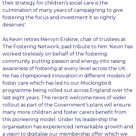
their strategy for children’s social care is the
culmination of many years of campaigning to give
fostering the focus and investment it so rightly
deserves.'
As Kevin retires Mervyn Erskine, chair of trustees at
The Fostering Network, paid tribute to him: 'Kevin has
worked tirelessly on behalf of the fostering
community putting passion and energy into raising
awareness of fostering at every level across the UK.
He has championed innovation in different models of
foster care which has led to our Mockingbird
programme being rolled out across England over the
last eight years. The recent welcome news of wider
rollout as part of the Government’s plans will ensure
many more children and foster carers benefit from
this pioneering model. Under his leadership the
organisation has experienced remarkable growth and
a vision to digitalise our membership offer which we