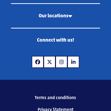
Our locations
Connect with us!
www.facebook.com
www.twitter.com
www.instagram.com
www.linkedin.com
Terms and conditions
Privacy Statement