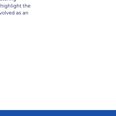
 highlight the
nvolved as an