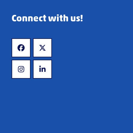
Connect with us!
www.facebook.com
www.twitter.com
www.instagram.com
www.linkedin.com