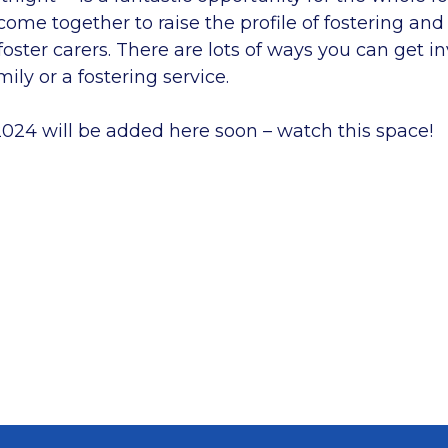
me together to raise the profile of fostering and
oster carers. There are lots of ways you can get i
mily or a fostering service.
2024 will be added here soon – watch this space!