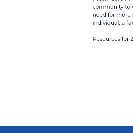
community to co
need for more f
individual, a fa
Resources for 