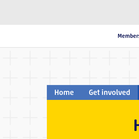
The Fostering Network
Member
Home
Get involved