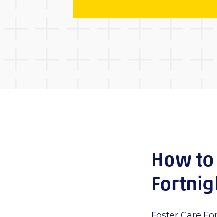
How to 
Fortni
Foster Care For