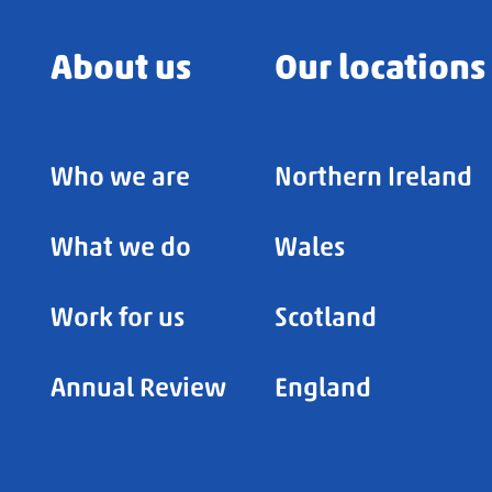
About us
Our locations
Who we are
Northern Ireland
What we do
Wales
Work for us
Scotland
Annual Review
England