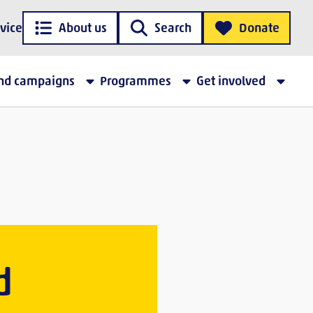
vice
About us
Search
Donate
and campaigns
Programmes
Get involved
d