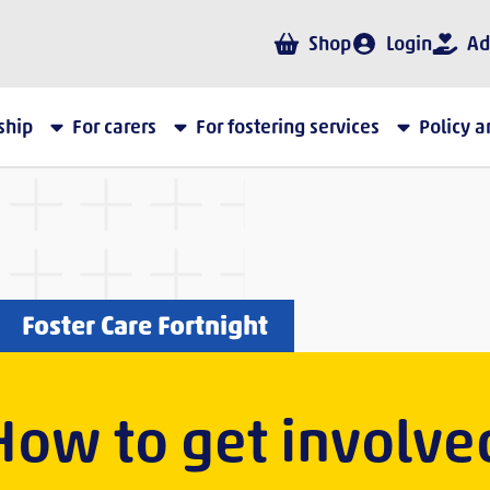
Shop
Login
Ad
ship
For carers
For fostering services
Policy 
Foster Care Fortnight
How to get involve