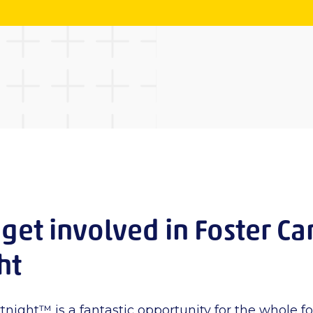
get involved in Foster Ca
ght
tnight™ is a fantastic opportunity for the whole f