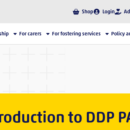
Shop
Login
Ad
ship
For carers
For fostering services
Policy 
troduction to DDP P