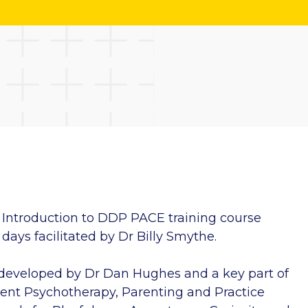
Introduction to DDP PACE training course
days facilitated by Dr Billy Smythe.
developed by Dr Dan Hughes and a key part of
nt Psychotherapy, Parenting and Practice