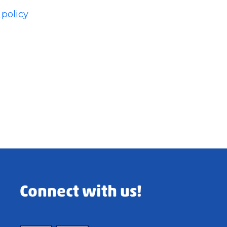
 policy
Connect with us!