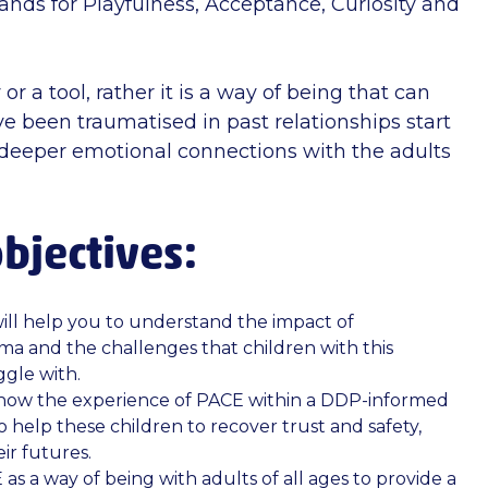
nds for Playfulness, Acceptance, Curiosity and
or a tool, rather it is a way of being that can
e been traumatised in past relationships start
d deeper emotional connections with the adults
bjectives:
ill help you to understand the impact of
a and the challenges that children with this
gle with.
 how the experience of PACE within a DDP-informed
o help these children to recover trust and safety,
ir futures.
 as a way of being with adults of all ages to provide a