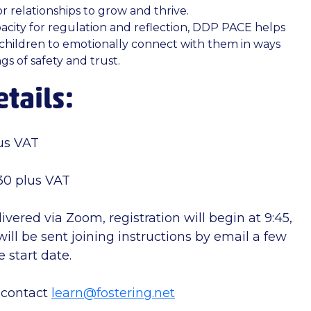
r relationships to grow and thrive.
acity for regulation and reflection, DDP PACE helps
children to emotionally connect with them in ways
gs of safety and trust.
tails:
us VAT
0 plus VAT
livered via Zoom, registration will begin at 9:45,
ill be sent joining instructions by email a few
 start date.
 contact
learn@fostering.net