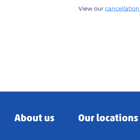
View our
cancellation
About us
Our locations