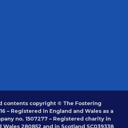
 contents copyright © The Fostering
6 – Registered in England and Wales as a
pany no. 1507277 – Registered charity in
d Wales 280852 and in Scotland SC039338