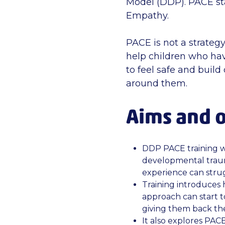
Model (DDP). PACE sta
Empathy.
PACE is not a strategy 
help children who hav
to feel safe and buil
around them.
Aims and o
DDP PACE training w
developmental traum
experience can strug
Training introduces
approach can start t
giving them back the
It also explores PACE