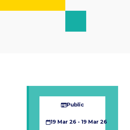
Public
19 Mar 26 - 19 Mar 26