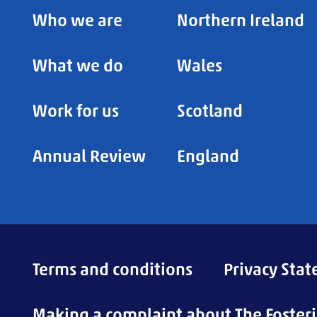
Who we are
Northern Ireland
What we do
Wales
Work for us
Scotland
Annual Review
England
Terms and conditions
Privacy Sta
Making a complaint about The Foster