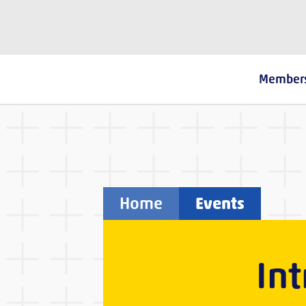
The Fostering Network
Member
Home
Events
In