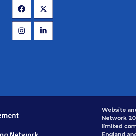
www.facebook.com
www.twitter.com
www.instagram.com
www.linkedin.com
Website and
tement
Network 201
limited com
ing Network
England an