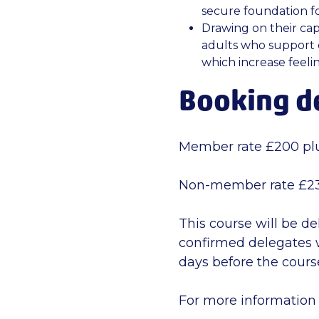
secure foundation fo
Drawing on their cap
adults who support 
which increase feelin
Booking de
Member rate £200 pl
Non-member rate £23
This course will be de
confirmed delegates w
days before the course
For more information