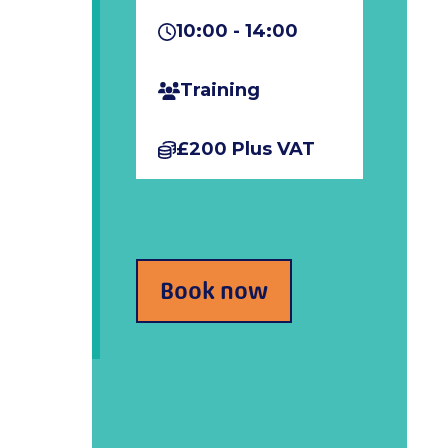
10:00 - 14:00
Training
£200 Plus VAT
Book now