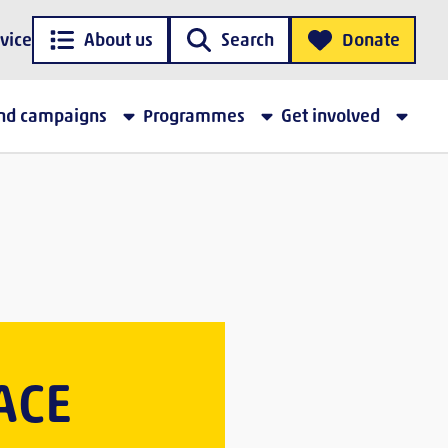
vice
About us
Search
Donate
and campaigns
Programmes
Get involved
ACE