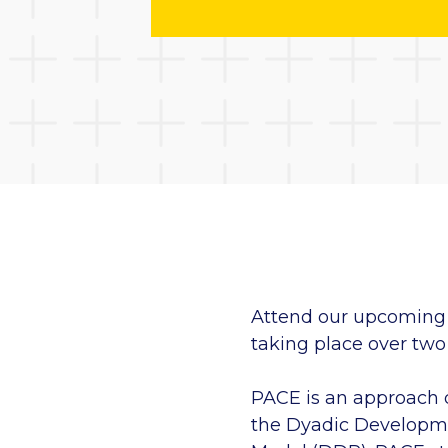
Attend our upcoming 
taking place over two 
PACE is an approach 
the Dyadic Developme