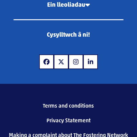
Ein lleoliadau
Cysylltwch â ni!
www.facebook.com
www.twitter.com
www.instagram.com
www.linkedin.com
Terms and conditions
Privacy Statement
Making a complaint about The Fostering Network