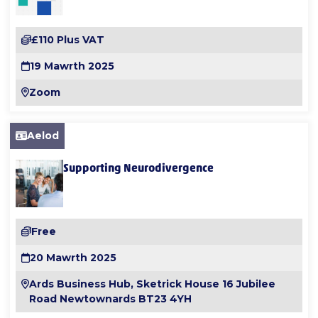
£110 Plus VAT
19 Mawrth 2025
Zoom
Aelod
Supporting Neurodivergence
Free
20 Mawrth 2025
Ards Business Hub, Sketrick House 16 Jubilee
Road Newtownards BT23 4YH