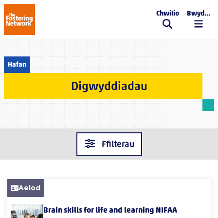
Chwilio
Bwydlen
The Fostering Network
Hafan
Digwyddiadau
Ffilterau
Aelod
Brain skills for life and learning NIFAA