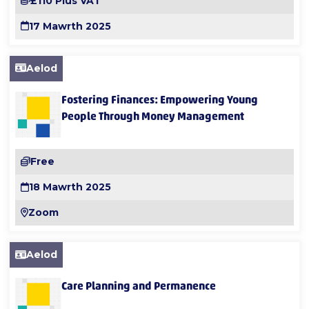
£110 Plus VAT
17 Mawrth 2025
Aelod
Fostering Finances: Empowering Young
People Through Money Management
Free
18 Mawrth 2025
Zoom
Aelod
Care Planning and Permanence