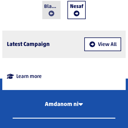
Blaenorol
Nesaf
Latest Campaign
View All
Learn more
Amdanom ni