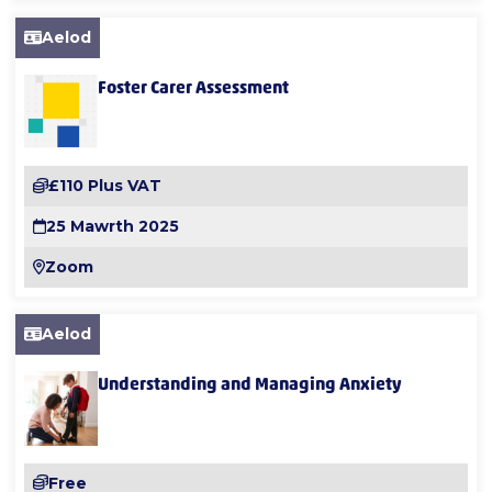
Aelod
Foster Carer Assessment
£110 Plus VAT
25 Mawrth 2025
Zoom
Aelod
Understanding and Managing Anxiety
Free