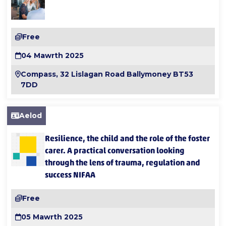
Free
04 Mawrth 2025
Compass, 32 Lislagan Road Ballymoney BT53
7DD
Aelod
Resilience, the child and the role of the foster
carer. A practical conversation looking
through the lens of trauma, regulation and
success NIFAA
Free
05 Mawrth 2025