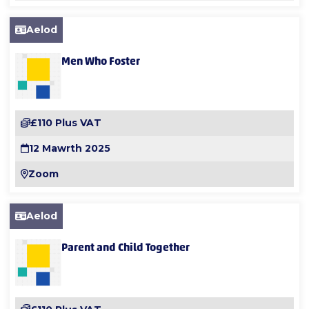
Aelod
Men Who Foster
£110 Plus VAT
12 Mawrth 2025
Zoom
Aelod
Parent and Child Together