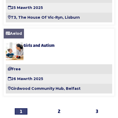
25 Mawrth 2025
T3, The House Of Vic-Ryn, Lisburn
Aelod
Girls and Autism
Free
26 Mawrth 2025
Girdwood Community Hub, Belfast
1
2
3