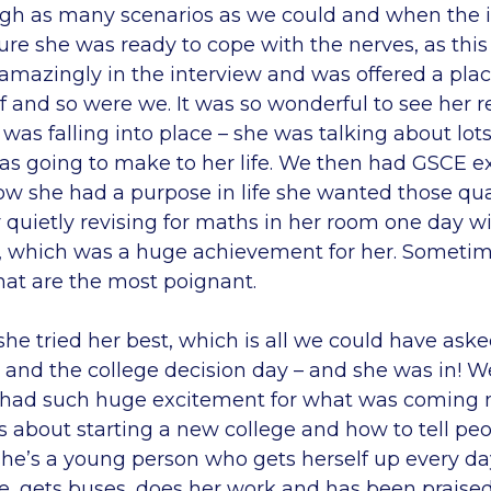
gh as many scenarios as we could and when the 
re she was ready to cope with the nerves, as this
 amazingly in the interview and was offered a pla
f and so were we. It was so wonderful to see her re
 was falling into place – she was talking about lots
s going to make to her life. We then had GSCE e
w she had a purpose in life she wanted those quali
 quietly revising for maths in her room one day 
, which was a huge achievement for her. Sometime
hat are the most poignant.
he tried her best, which is all we could have asked
 and the college decision day – and she was in! W
 had such huge excitement for what was coming n
 about starting a new college and how to tell peo
she’s a young person who gets herself up every day
me, gets buses, does her work and has been praised