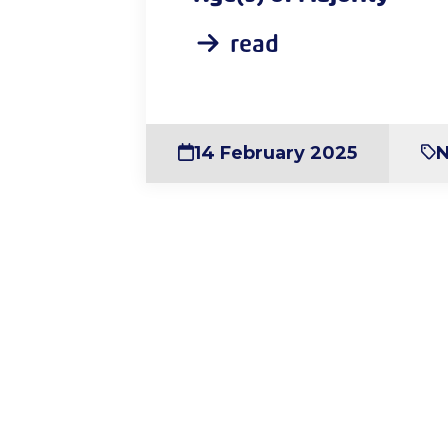
read
14 February 2025