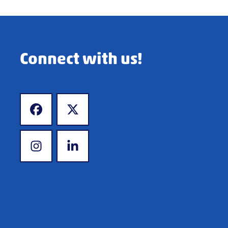
Connect with us!
www.facebook.com
www.twitter.com
www.instagram.com
www.linkedin.com