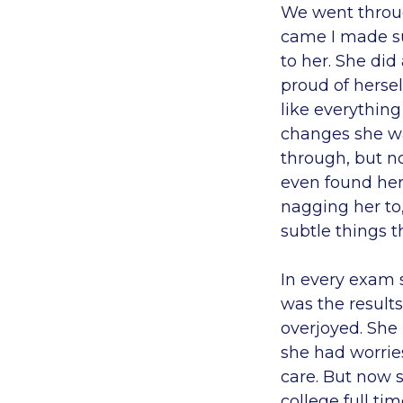
We went throu
came I made su
to her. She did
proud of hersel
like everything
changes she wa
through, but no
even found her
nagging her to
subtle things t
In every exam s
was the results
overjoyed. She
she had worries
care. But now 
college full ti