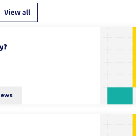
View all
ty?
News