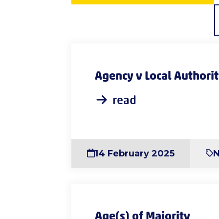
Agency v Local Authori
read
14 February 2025
Age(s) of Majority