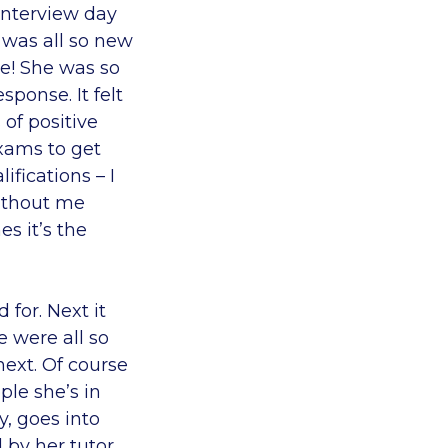
interview day
 was all so new
ce! She was so
sponse. It felt
 of positive
xams to get
fications – I
without me
s it’s the
 for. Next it
e were all so
ext. Of course
ple she’s in
, goes into
 by her tutor