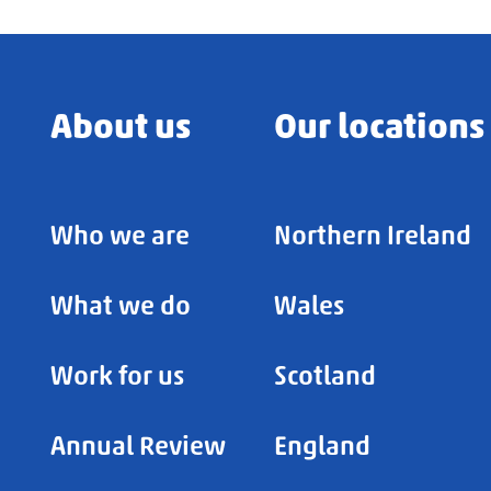
About us
Our locations
Who we are
Northern Ireland
What we do
Wales
Work for us
Scotland
Annual Review
England