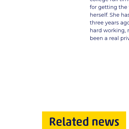
for getting th
herself. She h
three years ago
hard working, 
been a real priv
Related news