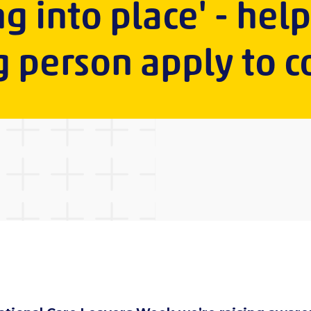
ng into place' - hel
 person apply to c