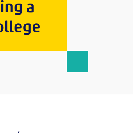
ping a
ollege