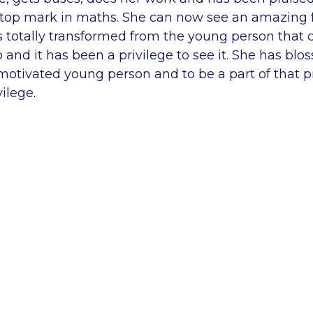
e top mark in maths. She can now see an amazing f
as totally transformed from the young person that
 and it has been a privilege to see it. She has blo
motivated young person and to be a part of that p
ilege.