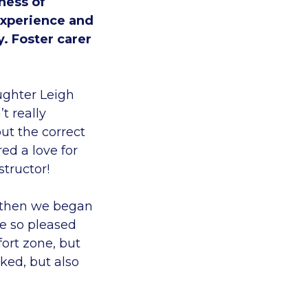
ness of
experience and
y. Foster carer
ughter Leigh
t really
ut the correct
ed a love for
structor!
d then we began
re so pleased
fort zone, but
ked, but also