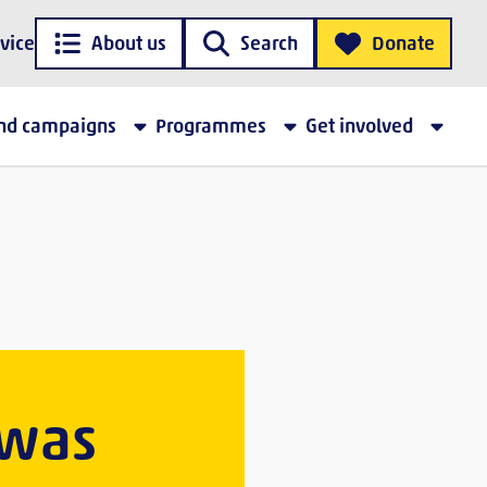
vice
About us
Search
Donate
and campaigns
Programmes
Get involved
 was