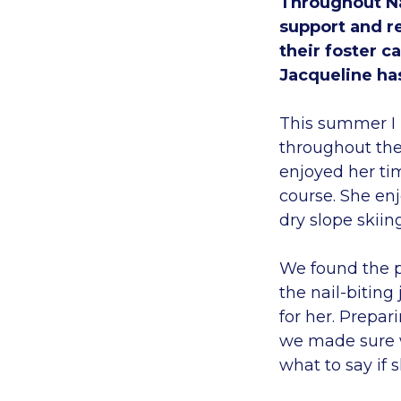
Throughout Na
support and r
their foster c
Jacqueline ha
This summer I 
throughout the 
enjoyed her tim
course. She enj
dry slope skiin
We found the p
the nail-biting
for her. Prepar
we made sure w
what to say if 