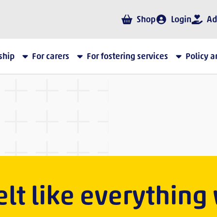
Shop
Login
Ad
ship
For carers
For fostering services
Policy 
 felt like everything