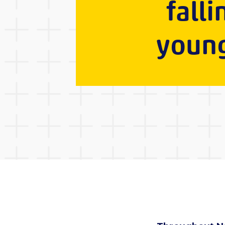
falli
young