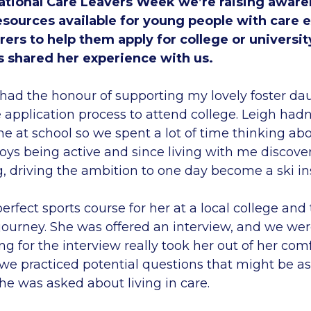
tional Care Leavers Week we’re raising aware
esources available for young people with care 
arers to help them apply for college or universit
s shared her experience with us.
had the honour of supporting my lovely foster da
application process to attend college. Leigh hadn’
e at school so we spent a lot of time thinking abo
oys being active and since living with me discover
g, driving the ambition to one day become a ski in
erfect sports course for her at a local college an
 journey. She was offered an interview, and we we
ing for the interview really took her out of her com
e practiced potential questions that might be as
she was asked about living in care.