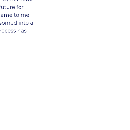
uture for
 came to me
ssomed into a
rocess has