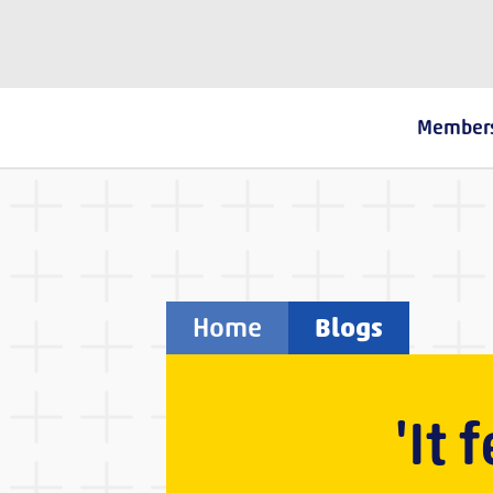
The Fostering Network
Member
Home
Blogs
'It